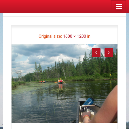
Original size:
1600 × 1200
in