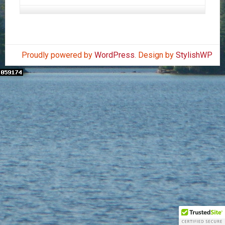
Proudly powered by
WordPress
. Design by
StylishWP